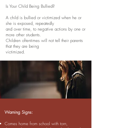
Is Your Child Being Bullied?
A child is bullied or victimized when he or
she is exposed, repeatedly
and over time, to negative actions by one or
more other students.
Children oftentimes will not tell their parents
that they are being
victimized.
Warning Signs:
Comes home from school with torn,