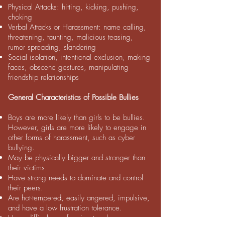
Physical Attacks: hitting, kicking, pushing,
choking
Verbal Attacks or Harassment: name calling,
threatening, taunting, malicious teasing,
rumor spreading, slandering
Social isolation, intentional exclusion, making
faces, obscene gestures, manipulating
friendship relationships
General Characteristics of Possible Bullies
Boys are more likely than girls to be bullies.
However, girls are more likely to engage in
other forms of harassment, such as cyber
bullying.
May be physically bigger and stronger than
their victims.
Have strong needs to dominate and control
their peers.
Are hot-tempered, easily angered, impulsive,
and have a low frustration tolerance.
Have difficulty conforming to rules.