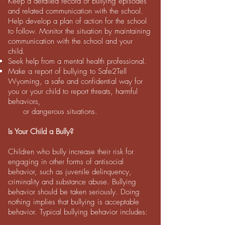
Keep a detailed record of bullying episodes
and related communication with the school.
Help develop a plan of action for the school
to follow. Monitor the situation by maintaining
communication with the school and your
child.
Seek help from a mental health professional.
Make a report of bullying to Safe2Tell
Wyoming, a safe and confidential way for
you or your child to report threats, harmful
behaviors,
or dangerous situations.
Is Your Child a Bully?
Children who bully increase their risk for
engaging in other forms of antisocial
behavior, such as juvenile delinquency,
criminality and substance abuse. Bullying
behavior should be taken seriously. Doing
nothing implies that bullying is acceptable
behavior. Typical bullying behavior includes: