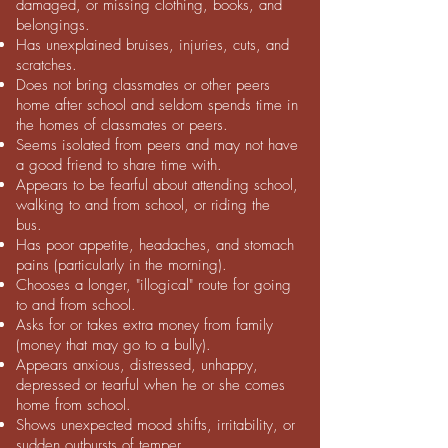
damaged, or missing clothing, books, and
belongings.
Has unexplained bruises, injuries, cuts, and
scratches.
Does not bring classmates or other peers
home after school and seldom spends time in
the homes of classmates or peers.
Seems isolated from peers and may not have
a good friend to share time with.
Appears to be fearful about attending school,
walking to and from school, or riding the
bus.
Has poor appetite, headaches, and stomach
pains (particularly in the morning).
Chooses a longer, "illogical" route for going
to and from school.
Asks for or takes extra money from family
(money that may go to a bully).
Appears anxious, distressed, unhappy,
depressed or tearful when he or she comes
home from school.
Shows unexpected mood shifts, irritability, or
sudden outbursts of temper.