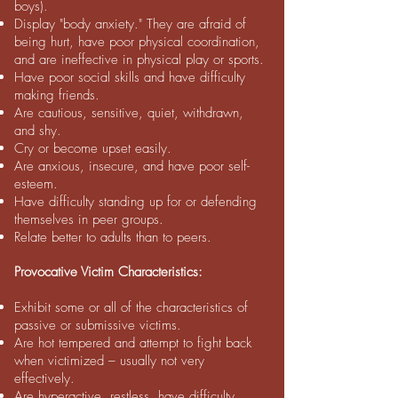
boys).
Display "body anxiety." They are afraid of
being hurt, have poor physical coordination,
and are ineffective in physical play or sports.
Have poor social skills and have difficulty
making friends.
Are cautious, sensitive, quiet, withdrawn,
and shy.
Cry or become upset easily.
Are anxious, insecure, and have poor self-
esteem.
Have difficulty standing up for or defending
themselves in peer groups.
Relate better to adults than to peers.
Provocative Victim Characteristics:
Exhibit some or all of the characteristics of
passive or submissive victims.
Are hot tempered and attempt to fight back
when victimized – usually not very
effectively.
Are hyperactive, restless, have difficulty