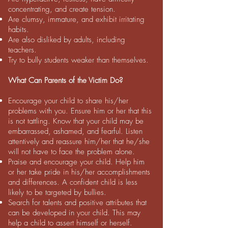
concentrating, and create tension.
Are clumsy, immature, and exhibit irritating
habits.
Are also disliked by adults, including
teachers.
Try to bully students weaker than themselves.
What Can Parents of the Victim Do?
Encourage your child to share his/her
problems with you. Ensure him or her that this
is not tattling. Know that your child may be
embarrassed, ashamed, and fearful. Listen
attentively and reassure him/her that he/she
will not have to face the problem alone.
Praise and encourage your child. Help him
or her take pride in his/her accomplishments
and differences. A confident child is less
likely to
be targeted by bullies.
Search for talents and positive attributes that
can be developed in your child. This may
help a child to assert himself or herself.