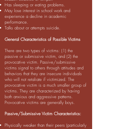
Has sleeping or eating problems.
May lose interest in school work and
experience a decline in academic
performance.
Talks about or attempts suicide.
General Characteristics of Possible Victims
There are two types of victims: (1) the
passive or submissive victim, and (2) the
provocative victim. Passive/submissive
victims signal to others through attitudes and
behaviors that they are insecure individuals
who will not retaliate if victimized. The
provocative victim is a much smaller group of
victims. They are characterized by having
both anxious and aggressive patterns.
Provocative victims are generally boys.
Passive/Submissive Victim Characteristics:
Physically weaker than their peers (particularly