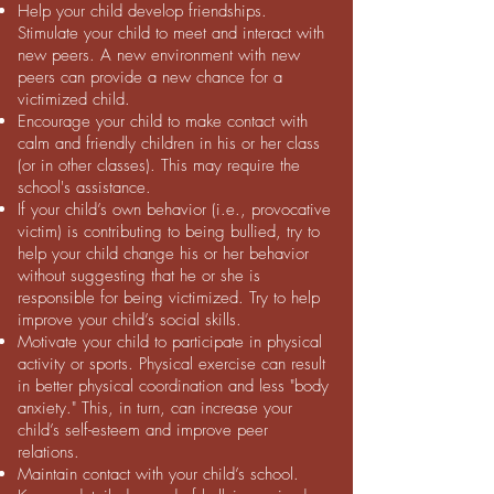
Help your child develop friendships.
Stimulate your child to meet and interact with
new peers. A new environment with new
peers can provide a new chance for a
victimized child.
Encourage your child to make contact with
calm and friendly children in his or her class
(or in other classes). This may require the
school's assistance.
If your child’s own behavior (i.e., provocative
victim) is contributing to being bullied, try to
help your child change his or her behavior
without suggesting that he or she is
responsible for being victimized. Try to help
improve your child’s social skills.
Motivate your child to participate in physical
activity or sports. Physical exercise can result
in better physical coordination and less "body
anxiety." This, in turn, can increase your
child’s self-esteem and improve peer
relations.
Maintain contact with your child’s school.