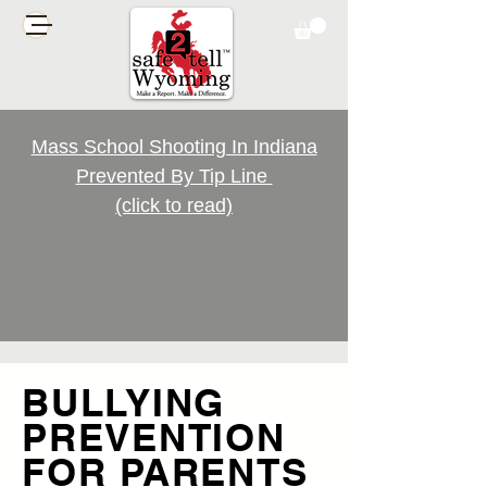
Mass School Shooting In Indiana
Prevented By Tip Line
(click to read)
BULLYING
PREVENTION
FOR PARENTS