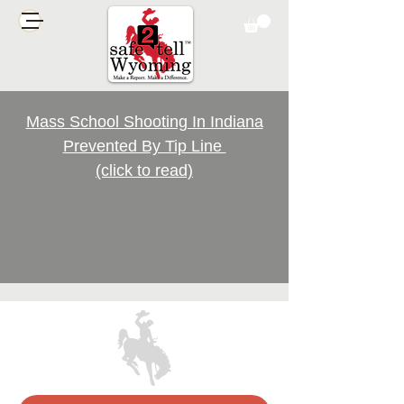
Mass School Shooting In Indiana
Prevented By Tip Line
(click to read)