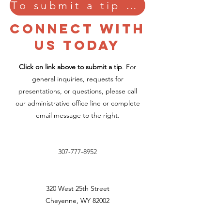
To submit a tip confidentially, please click here.
CONNECT WITH
US TODAY
Click on link above to submit a tip
. For
general inquiries, requests for
presentations, or questions, please call
our administrative office line or complete
email message to the right.
307-777-8952
320 West 25th Street
Cheyenne, WY 82002