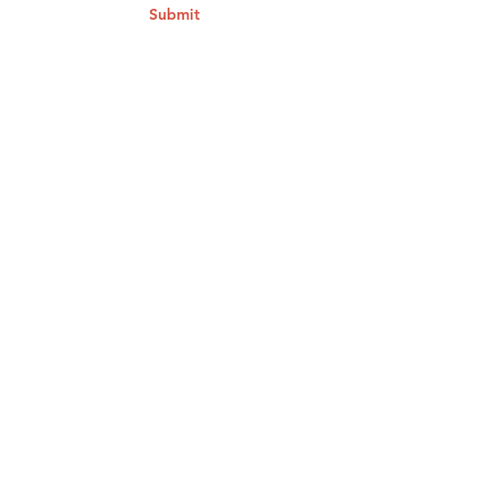
Submit
Contact Us
To submit a tip by phone, available
24/7:
1.844.996.7233