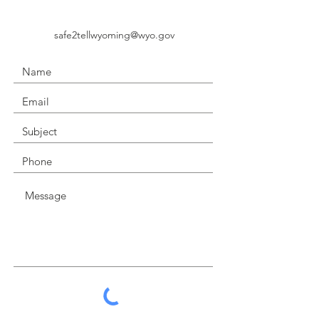
safe2tellwyoming@wyo.gov