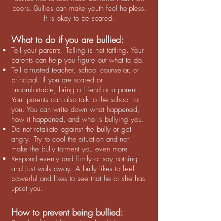
peers. Bullies can make youth feel helpless.
It is okay to be scared.
What to do if you are bullied:
Tell your parents. Telling is not tattling. Your
parents can help you figure out what to do.
Tell a trusted teacher, school counselor, or
principal. If you are scared or
uncomfortable, bring a friend or a parent.
Your parents can also talk to the school for
you. You can write down what happened,
how it happened, and who is bullying you.
Do not retaliate against the bully or get
angry. Try to cool the situation and not
make the bully torment you even more.
Respond evenly and firmly or say nothing
and just walk away. A bully likes to feel
powerful and likes to see that he or she has
upset you.
How to prevent being bullied: