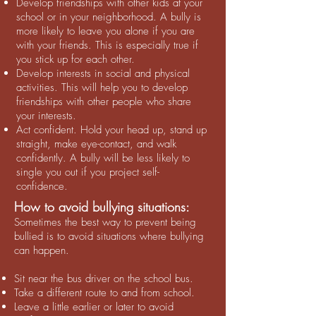
Develop friendships with other kids at your
school or in your neighborhood. A bully is
more likely to leave you alone if you are
with your friends. This is especially true if
you stick up for each other.
Develop interests in social and physical
activities. This will help you to develop
friendships with other people who share
your interests.
Act confident. Hold your head up, stand up
straight, make eye-contact, and walk
confidently. A bully will be less likely to
single you out if you project self-
confidence.
How to avoid bullying situations:
Sometimes the best way to prevent being
bullied is to avoid situations where bullying
can happen.
Sit near the bus driver on the school bus.
Take a different route to and from school.
Leave a little earlier or later to avoid