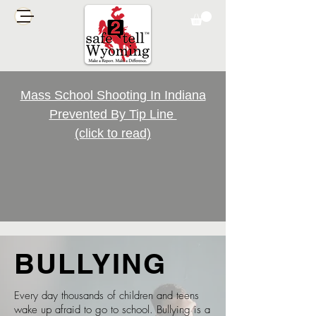
Mass School Shooting In Indiana
Prevented By Tip Line
(click to read)
BULLYING
Every day thousands of children and teens
wake up afraid to go to school. Bullying is a