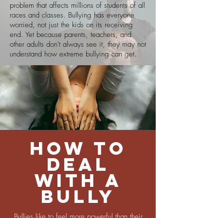
problem that affects millions of students of all
races and classes. Bullying has everyone
worried, not just the kids on its receiving
end. Yet because parents, teachers, and
other adults don't always see it, they may not
understand how extreme bullying can get.
How to
deal
with a
bully
Bullies like to feel more powerful than their