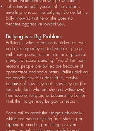
Tell the victim that you will go with them.
Tell a trusted adult yourself if the victim is
unwilling to report the bullying. Do not let the
bully know so that he or she does not
become aggressive toward you.
Bullying is a Big Problem:
Bullying is when a person is picked on over
and over again by an individual or group
with more power, either in terms of physical
strength or social standing. Two of the main
reasons people are bullied are because of
appearance and social status. Bullies pick on
the people they think don't fit in, maybe
because of how they look, how they act (for
example, kids who are shy and withdrawn),
their race or religion, or because the bullies
think their target may be gay or lesbian.
Some bullies attack their targets physically,
which can mean anything from shoving or
tripping to punching or hitting, or even
sexual assault. Others use psychological