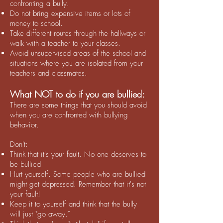
confronting a bully.
Do not bring expensive items or lots of
money to school.
Take different routes through the hallways or
walk with a teacher to your classes.
Avoid unsupervised areas of the school and
situations where you are isolated from your
teachers and classmates.
What NOT to do if you are bullied:
There are some things that you should avoid
when you are confronted with bullying
behavior.
Don't:
Think that it's your fault. No one deserves to
be bullied
Hurt yourself. Some people who are bullied
might get depressed. Remember that it's not
your fault!
Keep it to yourself and think that the bully
will just "go away.”