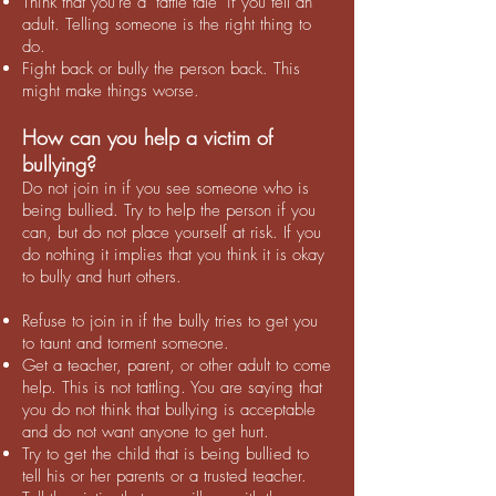
Think that you're a "tattle tale" if you tell an
adult. Telling someone is the right thing to
do.
Fight back or bully the person back. This
might make things worse.
How can you help a victim of
bullying?
Do not join in if you see someone who is
being bullied. Try to help the person if you
can, but do not place yourself at risk. If you
do nothing it implies that you think it is okay
to bully and hurt others.
Refuse to join in if the bully tries to get you
to taunt and torment someone.
Get a teacher, parent, or other adult to come
help. This is not tattling. You are saying that
you do not think that bullying is acceptable
and do not want anyone to get hurt.
Try to get the child that is being bullied to
tell his or her parents or a trusted teacher.