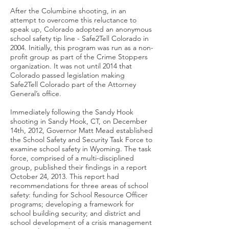
After the Columbine shooting, in an
attempt to overcome this reluctance to
speak up, Colorado adopted an anonymous
school safety tip line - Safe2Tell Colorado in
2004. Initially, this program was run as a non-
profit group as part of the Crime Stoppers
organization. It was not until 2014 that
Colorado passed legislation making
Safe2Tell Colorado part of the Attorney
General’s office.
Immediately following the Sandy Hook
shooting in Sandy Hook, CT, on December
14th, 2012, Governor Matt Mead established
the School Safety and Security Task Force to
examine school safety in Wyoming. The task
force, comprised of a multi-disciplined
group, published their findings in a report
October 24, 2013. This report had
recommendations for three areas of school
safety: funding for School Resource Officer
programs; developing a framework for
school building security; and district and
school development of a crisis management