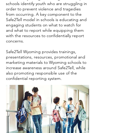
schools identify youth who are struggling in
order to prevent violence and tragedies
from occurring. A key component to the
Safe2Tell model in schools is educating and
engaging students on what to watch for
and what to report while equipping them
with the resources to confidentially report
concerns.
Safe2Tell Wyoming provides trainings,
presentations, resources, promotional and
marketing materials to Wyoming schools to
increase awareness around Safe2Tell, while
also promoting responsible use of the
confidential reporting system.