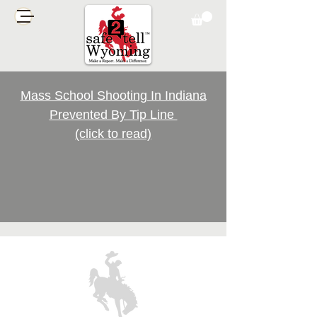
Mass School Shooting In Indiana
Prevented By Tip Line
(click to read)