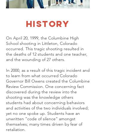
history
On April 20, 1999, the Columbine High
School shooting in Littleton, Colorado
occurred. This tragic shooting resulted in
the deaths of 12 students and one teacher,
and the wounding of 27 others.
In 2000, as a result of this tragic incident and
to learn from what occurred Colorado
Governor Bill Owens created the Columbine
Review Commission. One concerning fact
discovered during the review into the
shooting was the knowledge others
students had about concerning behaviors
and activities of the two individuals involved;
yet no one spoke up. Students have an
unwritten “code of silence” amongst
themselves; many times driven by fear of
retaliation.