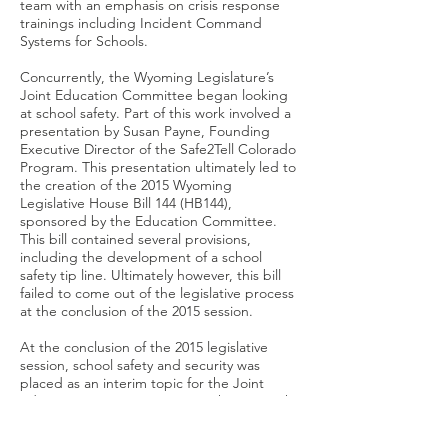
team with an emphasis on crisis response
trainings including Incident Command
Systems for Schools.
Concurrently, the Wyoming Legislature’s
Joint Education Committee began looking
at school safety. Part of this work involved a
presentation by Susan Payne, Founding
Executive Director of the Safe2Tell Colorado
Program. This presentation ultimately led to
the creation of the 2015 Wyoming
Legislative House Bill 144 (HB144),
sponsored by the Education Committee.
This bill contained several provisions,
including the development of a school
safety tip line. Ultimately however, this bill
failed to come out of the legislative process
at the conclusion of the 2015 session.
At the conclusion of the 2015 legislative
session, school safety and security was
placed as an interim topic for the Joint
Education Committee. During the June 4th
and 5th, 2015, committee meeting, the
topic of school safety and tip lines were