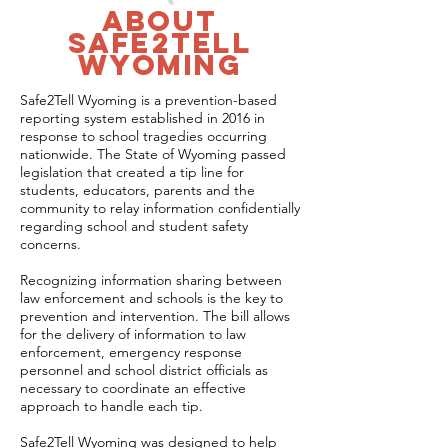
about
safe2tell
wyoming
Safe2Tell Wyoming is a prevention-based
reporting system established in 2016 in
response to school tragedies occurring
nationwide. The State of Wyoming passed
legislation that created a tip line for
students, educators, parents and the
community to relay information confidentially
regarding school and student safety
concerns.
Recognizing information sharing between
law enforcement and schools is the key to
prevention and intervention. The bill allows
for the delivery of information to law
enforcement, emergency response
personnel and school district officials as
necessary to coordinate an effective
approach to handle each tip.
Safe2Tell Wyoming was designed to help