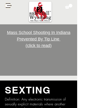
Mass School Shooting In Indiana
Prevented By Tip Line
(click to read)
SEXTING
Definition: Any electronic transmission of
sexually explicit materials where another