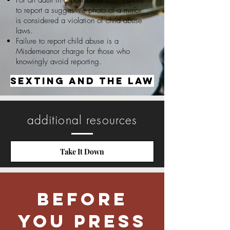
For an adult in a position of trust: Failure
to report a suggestive photo of a minor
is considered a violation of child abuse
laws.
Failure to report child abuse is a
Misdemeanor charge for those who
knowingly avoid reporting.
Sexting and the Law
additional resources
Take It Down
Before
you press