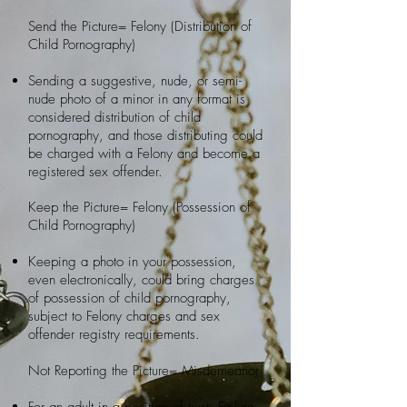
Send the Picture= Felony (Distribution of
Child Pornography)
Sending a suggestive, nude, or semi-
nude photo of a minor in any format is
considered distribution of child
pornography, and those distributing could
be charged with a Felony and become a
registered sex offender.
Keep the Picture= Felony (Possession of
Child Pornography)
Keeping a photo in your possession,
even electronically, could bring charges
of possession of child pornography,
subject to Felony charges and sex
offender registry requirements.
Not Reporting the Picture= Misdemeanor