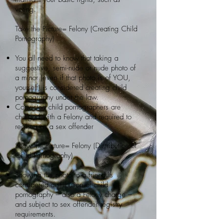
voting.
Take the Picture= Felony (Creating Child
Pornography)
You all need to know that taking a
suggestive, semi-nude or nude photo of
a minor (even if that photo is of YOU,
yourself) is considered creating child
pornography under the law.
Convicted child pornographers are
charged with a Felony and required to
register as a sex offender
Show the Picture= Felony (Distribution of
Child Pornography)
Showing the photo to a friend is
considered distribution of child
pornography – also a Felony charge –
and subject to sex offender registry
requirements.