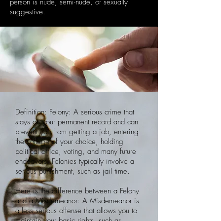
person is nude, semi-nude, or sexually
suggestive.
Definition: Felony: A serious crime that
stays on your permanent record and can
prevent you from getting a job, entering
the college of your choice, holding
political office, voting, and many future
endeavors. Felonies typically involve a
serious punishment, such as jail time.
Here is the difference between a Felony
and a Misdemeanor: A Misdemeanor is
a less serious offense that allows you to
maintain your basic rights, such as