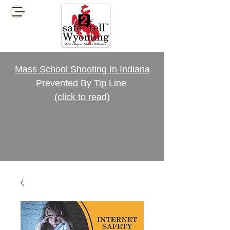
Mass School Shooting In Indiana
Prevented By Tip Line
(click to read)