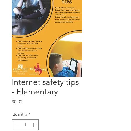
Internet safety tips
- Elementary
Price
$0.00
Quantity
*